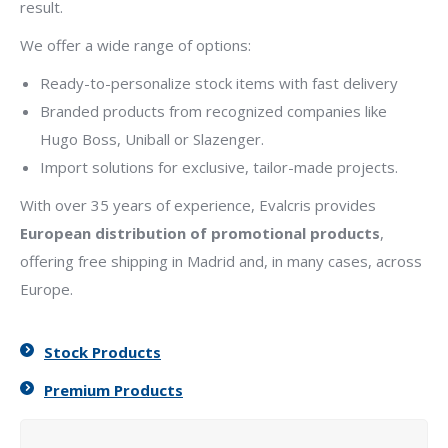
result.
We offer a wide range of options:
Ready-to-personalize stock items with fast delivery
Branded products from recognized companies like
Hugo Boss, Uniball or Slazenger.
Import solutions for exclusive, tailor-made projects.
With over 35 years of experience, Evalcris provides
European distribution of promotional products
,
offering free shipping in Madrid and, in many cases, across
Europe.
Stock Products
Premium Products