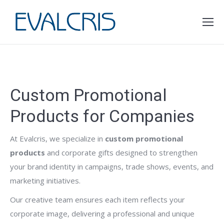
You are here:
Custom Promotional
Products for Companies
At Evalcris, we specialize in
custom promotional
products
and corporate gifts designed to strengthen
your brand identity in campaigns, trade shows, events, and
marketing initiatives.
Our creative team ensures each item reflects your
corporate image, delivering a professional and unique