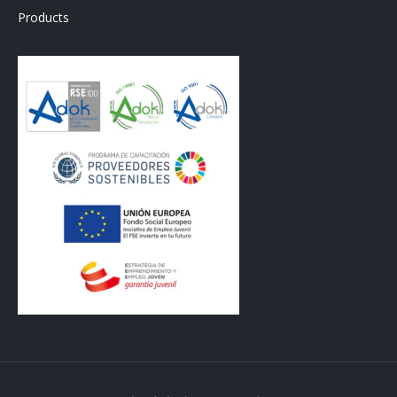
Products