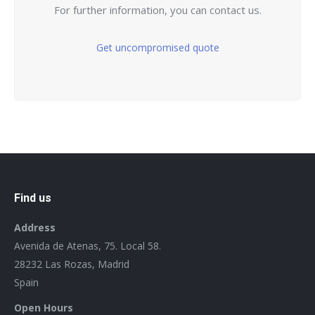
For further information, you can contact us.
Get uncompromised quote
Find us
Address
Avenida de Atenas, 75. Local 58.
28232 Las Rozas, Madrid
Spain
Open Hours