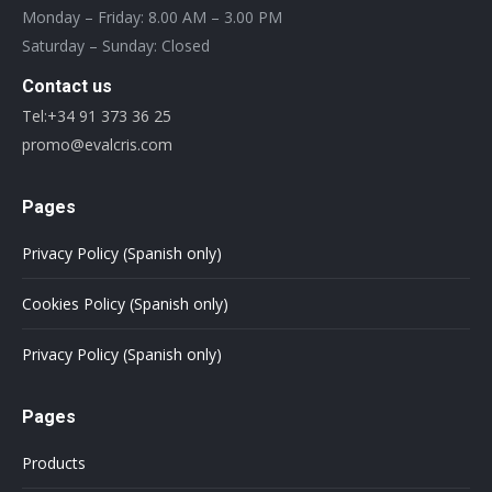
Monday – Friday: 8.00 AM – 3.00 PM
Saturday – Sunday: Closed
Contact us
Tel:+34 91 373 36 25
promo@evalcris.com
Pages
Privacy Policy (Spanish only)
Cookies Policy (Spanish only)
Privacy Policy (Spanish only)
Pages
Products