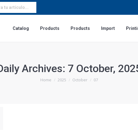
 tu artículo...
Catalog
Products
Products
Import
Print
Daily Archives:
7 October, 202
You are here:
Home
2025
October
07