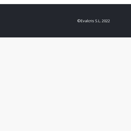
©Evalcris S.L. 2022