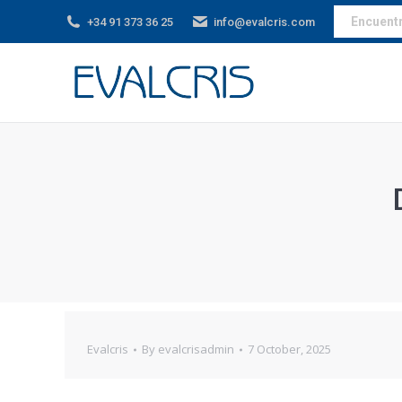
Encuentra
+34 91 373 36 25
info@evalcris.com
Evalcris
By
evalcrisadmin
7 October, 2025